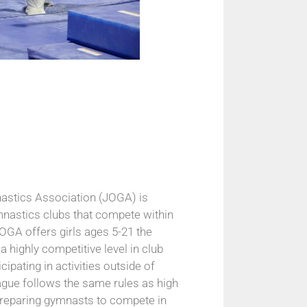
astics Association (JOGA) is
nastics clubs that compete within
OGA offers girls ages 5-21 the
a highly competitive level in club
cipating in activities outside of
gue follows the same rules as high
preparing gymnasts to compete in