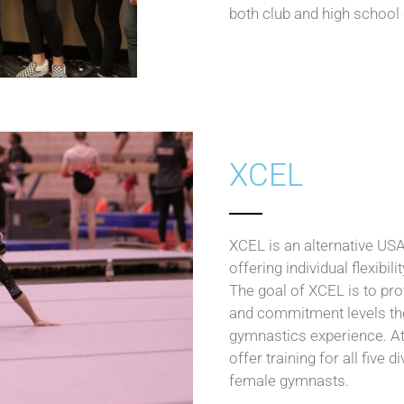
both club and high school
XCEL
XCEL is an alternative U
offering individual flexibi
The goal of XCEL is to pro
and commitment levels the
gymnastics experience. 
offer training for all five
female gymnasts.