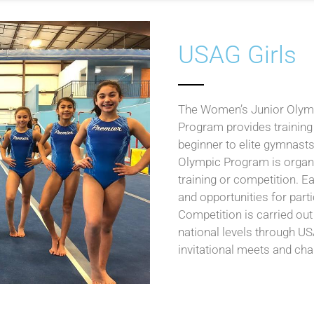
USAG Girls
The Women’s Junior Olym
Program provides training
beginner to elite gymnasts
Olympic Program is organiz
training or competition. E
and opportunities for part
Competition is carried out 
national levels through 
invitational meets and ch