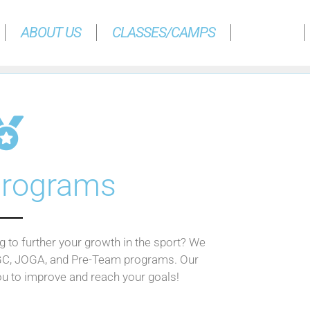
ABOUT US
CLASSES/CAMPS
TEAMS
rograms
 to further your growth in the sport? We
GC, JOGA, and Pre-Team programs. Our
ou to improve and reach your goals!