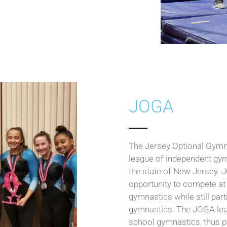
JOGA
The Jersey Optional Gymn
league of independent gym
the state of New Jersey. J
opportunity to compete at 
gymnastics while still parti
gymnastics. The JOGA lea
school gymnastics, thus 