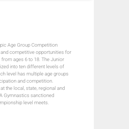
pic Age Group Competition
 and competitive opportunities for
 from ages 6 to 18. The Junior
ed into ten different levels of
ach level has multiple age groups
icipation and competition.
at the local, state, regional and
USA Gymnastics sanctioned
ampionship level meets.