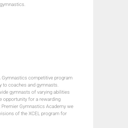
 gymnastics.
SA Gymnastics competitive program
lity to coaches and gymnasts.
vide gymnasts of varying abilities
 opportunity for a rewarding
At Premier Gymnastics Academy we
 divisions of the XCEL program for