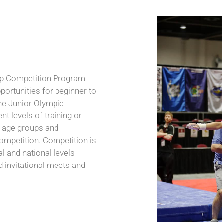
up Competition Program
portunities for beginner to
he Junior Olympic
nt levels of training or
e age groups and
competition. Competition is
nal and national levels
invitational meets and