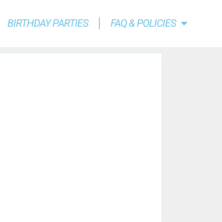
BIRTHDAY PARTIES
FAQ & POLICIES