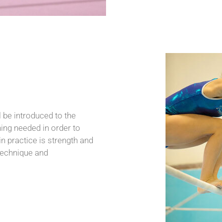
be introduced to the
ning needed in order to
n practice is strength and
 technique and