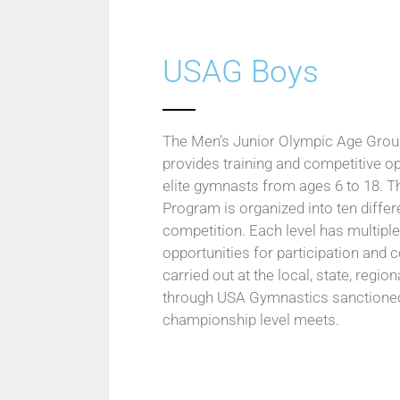
USAG Boys
The Men’s Junior Olympic Age Gro
provides training and competitive op
elite gymnasts from ages 6 to 18. T
Program is organized into ten differe
competition. Each level has multipl
opportunities for participation and 
carried out at the local, state, regio
through USA Gymnastics sanctioned 
championship level meets.