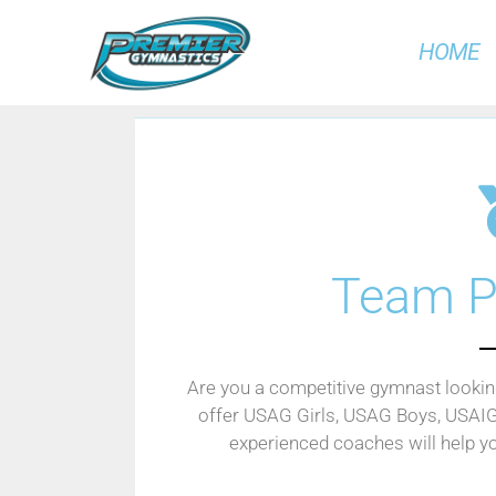
HOME
Team P
Are you a competitive gymnast looking
offer USAG Girls, USAG Boys, USAI
experienced coaches will help y