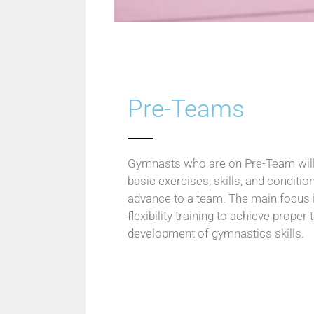
Pre-Teams
Gymnasts who are on Pre-Team will 
basic exercises, skills, and conditio
advance to a team. The main focus i
flexibility training to achieve proper
development of gymnastics skills.